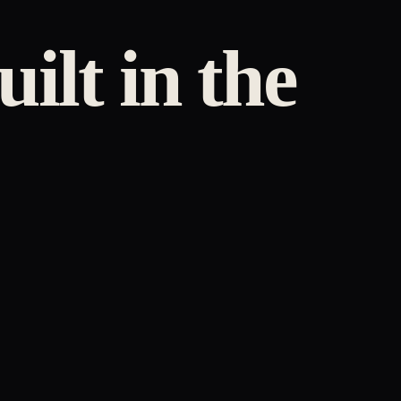
uilt in the