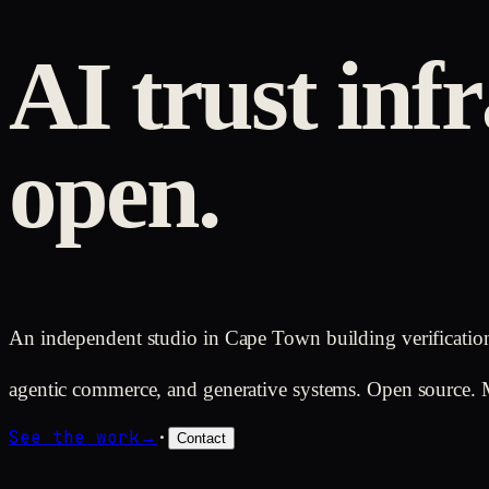
AI trust infr
open.
An independent studio in Cape Town building verificatio
agentic commerce, and generative systems. Open source. 
See the work
→
·
Contact