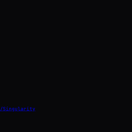
/
Singularity