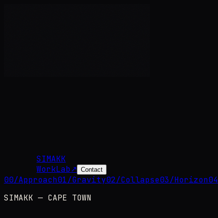
SIMAKK
Work
Lab
↗
Contact
00
/
Approach
01
/
Gravity
02
/
Collapse
03
/
Horizon
04
SIMAKK — CAPE TOWN