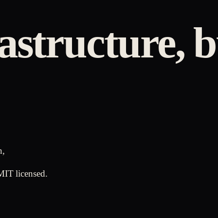
astructure, b
n,
MIT licensed.