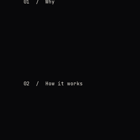
01
/
Why
02
/
How it works