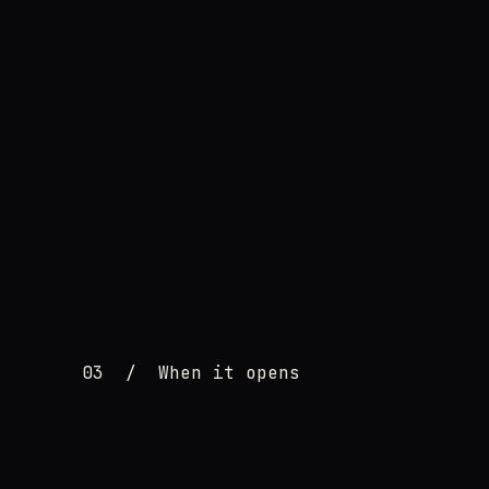
03
/
When it opens