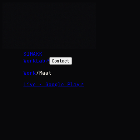
SIMAKK
Work
Lab
↗
Contact
Work
/
Maat
Live · Google Play
↗