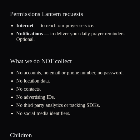
Permissions Lantern requests
Internet
— to reach our prayer service.
Notifications
— to deliver your daily prayer reminders.
Optional.
What we do NOT collect
No accounts, no email or phone number, no password.
No location data.
No contacts.
No advertising IDs.
No third-party analytics or tracking SDKs.
No social-media identifiers.
Children