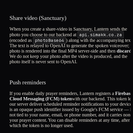
Share video (Sanctuary)
When you create a share-video in Sanctuary, Lantern sends the
api.simakk.co.za
photo you choose to our backend at
photoBase64
(encoded as
) along with the accompanying text
The text is relayed to OpenAI to generate the spoken voiceover; t
photo is rendered into the final MP4 server-side and then
discard
We do not keep your photo after the video is produced, and the
photo itself is never sent to OpenAI.
Push reminders
If you enable daily prayer reminders, Lantern registers a
Firebase
Cloud Messaging (FCM) token
with our backend. This token let
our server deliver scheduled reminder notifications to your device.
is an opaque push identifier issued by Google's FCM service — it 
not tied to your name, email, or phone number, and it carries none
your prayer content. You can disable reminders at any time, after
which the token is no longer used.