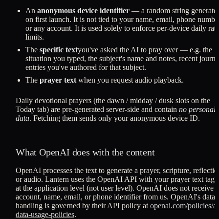
An
anonymous device identifier
— a random string generate
on first launch. It is not tied to your name, email, phone numbe
or any account. It is used solely to enforce per-device daily rat
limits.
The
specific text
you've asked the AI to pray over — e.g. the
situation you typed, the subject's name and notes, recent journa
entries you've authored for that subject.
The
prayer text
when you request audio playback.
Daily devotional prayers (the dawn / midday / dusk slots on the
Today tab) are pre-generated server-side and contain
no personal
data
. Fetching them sends only your anonymous device ID.
What OpenAI does with the content
OpenAI processes the text to generate a prayer, scripture, reflectio
or audio. Lantern uses the OpenAI API with your prayer text tag
at the application level (not user level). OpenAI does not receive 
account, name, email, or phone identifier from us. OpenAI's data
handling is governed by their API policy at
openai.com/policies/ap
data-usage-policies
.