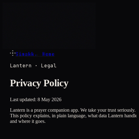
Simakk
← Home
Lantern · Legal
Privacy Policy
Last updated:
8 May 2026
Lantern is a prayer companion app. We take your trust seriously.
This policy explains, in plain language, what data Lantern handle
and where it goes.