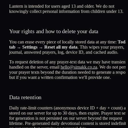
Lantern is intended for users aged 13 and older. We do not
knowingly collect personal information from children under 13.
Your rights and how to delete your data
You can erase every piece of locally stored data at any time:
Toda
tab → Settings → Reset all my data
. This wipes your prayers,
journal, answered prayers, log, device ID, and cached audio.
To request deletion of any prayer-text data we may have transient
handled on the server, email
hello@simakk.co.za
. We do not persi
your prayer texts beyond the duration needed to generate a respon
but if you want a written confirmation we'll provide one.
Data retention
Daily rate-limit counters (anonymous device ID + day + count) ar
stored on our server for up to 30 days, then expire. Prayer text sen
for generation is not persisted on our server beyond the request
lifetime. Pre-generated daily devotional content is stored indefinite