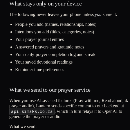
What stays only on your device
The following never leaves your phone unless
you
share it:
People you add (names, relationships, notes)
Intentions you add (titles, categories, notes)
Your prayer journal entries
Answered prayers and gratitude notes
Your daily-prayer completion log and streak
Your saved devotional readings
Reminder time preferences
What we send to our prayer service
When you use AI-assisted features (Pray with me, Read aloud, dai
prayer audio), Lantern sends specific content to our backend at
api.simakk.co.za
, which in turn relays it to OpenAI to
generate the prayer or audio.
What we send: